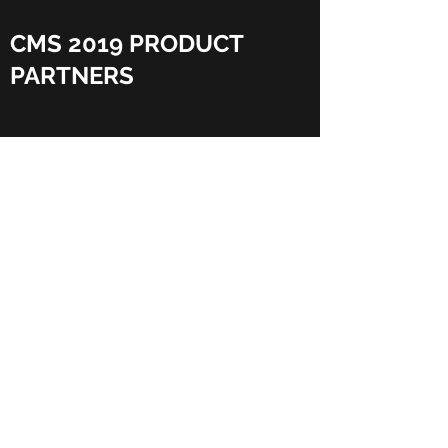
CMS 2019 PRODUCT
PARTNERS